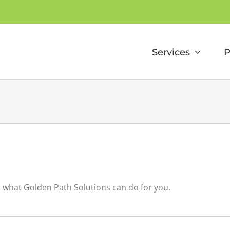
Services
P
t what Golden Path Solutions can do for you.