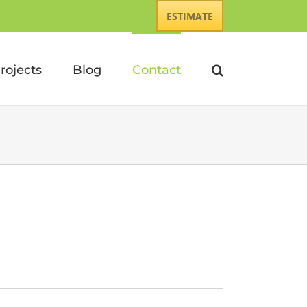
ESTIMATE
rojects
Blog
Contact