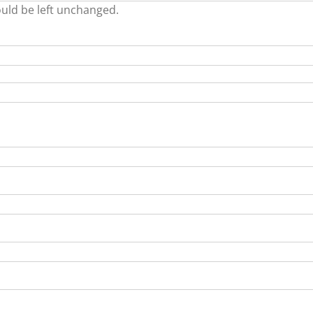
ould be left unchanged.