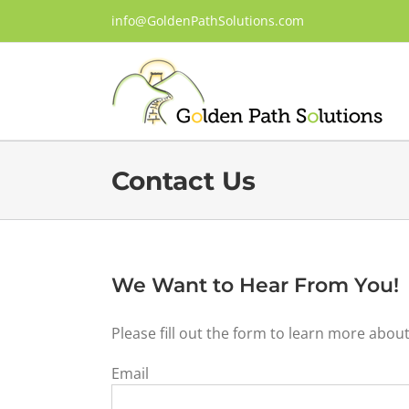
Skip
info@GoldenPathSolutions.com
to
content
Contact Us
We Want to Hear From You!
Please fill out the form to learn more abou
Email