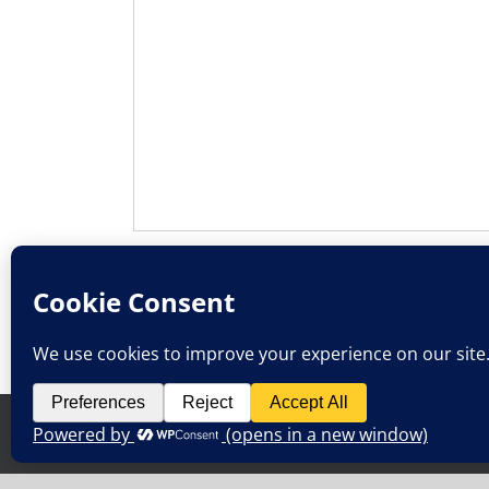
SUBMIT
Privacy Policy
Terms & Conditions
Copyright 2013-2026 Golden Path Solutions, Inc. | All Righ