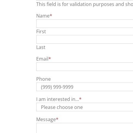
This field is for validation purposes and sh
Name
*
First
Last
Email
*
Phone
I am interested in...
*
Message
*