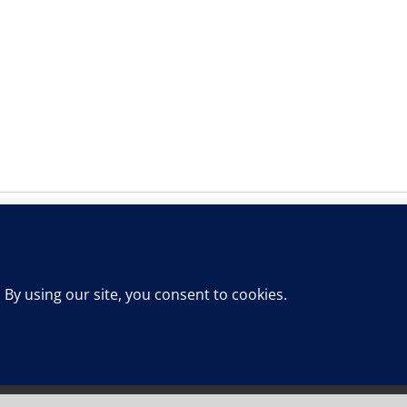
This website uses cookies and third party services.
OK
ts Reserved