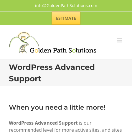
Skip
info@GoldenPathSolutions.com
to
content
ESTIMATE
WordPress Advanced
Support
When you need a little more!
WordPress Advanced Support
is our
recommended level for more active sites, and sites