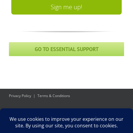
Sign me up!
GO TO ESSENTIAL SUPPORT
Privacy Policy
Terms & Conditions