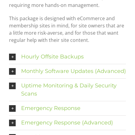
requiring more hands-on management.
This package is designed with eCommerce and
membership sites in mind, for site owners that are
a little more risk-averse, and for those that want
regular help with their site content.
Hourly Offsite Backups
Monthly Software Updates (Advanced)
Uptime Monitoring & Daily Security
Scans
Emergency Response
Emergency Response (Advanced)