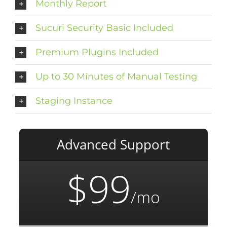
Monthly Report
Sucuri Security Basic Included
Premium Plugins Included
Up to 30 Minutes of Manual Testing
Staging Instance
Advanced Support
$99
/mo